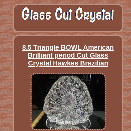
8.5 Triangle BOWL American
Brilliant period Cut Glass
Crystal Hawkes Brazilian