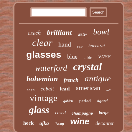
bowl
czech
brilliant
water
clear
hand
baccarat
pair
glasses
vase
blue
table
crystal
waterford
antique
bohemian
french
american
lead
cobalt
rare
tall
vintage
period
signed
goblets
glass
cased
large
champagne
wine
hock
ajka
decanter
lamp