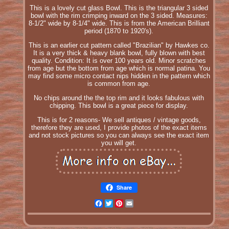
This is a lovely cut glass Bowl. This is the triangular 3 sided
bowl with the rim crimping inward on the 3 sided. Measures:
8-1/2" wide by 8-1/4" wide. This is from the American Brilliant
period (1870 to 1920's).
This is an earlier cut pattern called "Brazilian" by Hawkes co.
It is a very thick & heavy blank bowl, fully blown with best
quality. Condition: It is over 100 years old. Minor scratches
from age but the bottom from age which is normal patina. You
may find some micro contact nips hidden in the pattern which
is common from age.
No chips around the the top rim and it looks fabulous with
chipping. This bowl is a great piece for display.
This is for 2 reasons- We sell antiques / vintage goods,
therefore they are used, I provide photos of the exact items
and not stock pictures so you can always see the exact item
you will get.
Share
Facebook
Twitter
Pinterest
Email