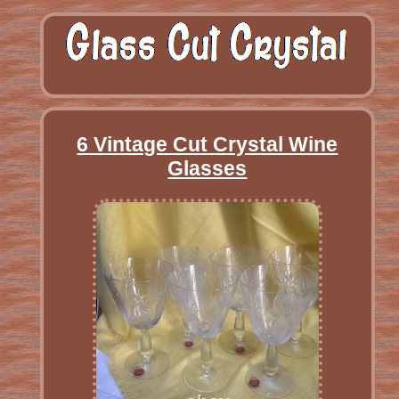
6 Vintage Cut Crystal Wine
Glasses