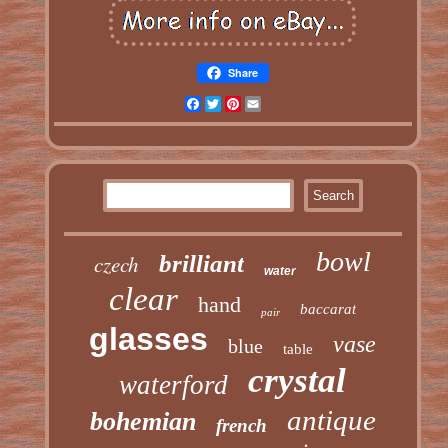
Share
Facebook
Twitter
Pinterest
Email
bowl
czech
brilliant
water
clear
hand
baccarat
pair
glasses
vase
blue
table
crystal
waterford
antique
bohemian
french