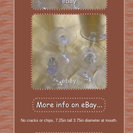
No cracks or chips, 7.25in tall 3.75in diameter at mouth.