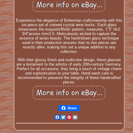
Experience the elegance of Bohemian craftsmanship with this
six-piece set of colored crystal wine hocks. Each glass
showcases the exquisite'Birds' pattern, measures, 7.5" Hx2
3/4"across rimx2.5. Meticulously etched to capture the
essence of avian beauty. The hand-blown glass technique
used in their production ensures that no two pieces are
exactly alike, making this set a unique addition to any
collection.
With their glossy finish and multicolor design, these glasses
are a testament to the artistry of early 20th-century Germany.
Perfect for all occasions, they bring a touch of vintage charm
and sophistication to your table. Hand wash care is
recommended to preserve the integrity of these handcrafted
pieces.
Share
Facebook
Twitter
Pinterest
Email