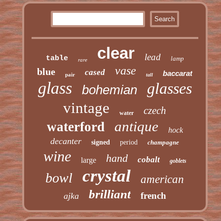
clear
lead
table
lamp
rare
vase
blue
cased
baccarat
pair
tall
glass
glasses
bohemian
vintage
czech
water
antique
waterford
hock
decanter
signed
period
champagne
wine
hand
cobalt
large
goblets
crystal
bowl
american
brilliant
french
ajka