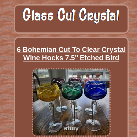
6 Bohemian Cut To Clear Crystal
Wine Hocks 7.5'' Etched Bird