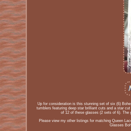
Up for consideration is this stunning set of six (6) B
tumblers featuring deep star brilliant cuts and a star c
of 12 of these glasses (2 sets of 6). The 
Please view my other listings for matching Queen L
Glasses Bohe