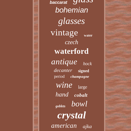
baccarat
bohemian
glasses
vintage
water
czech
waterford
antique
hock
decanter
signed
period
champagne
wine
large
hand
cobalt
bowl
goblets
crystal
american
ajka