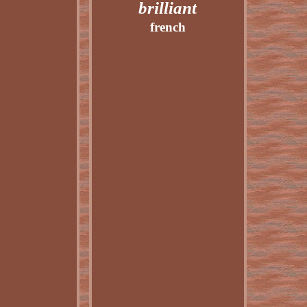
brilliant
french