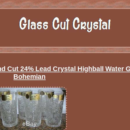
Cut 24% Lead Crystal Highball Water 
Bohemian