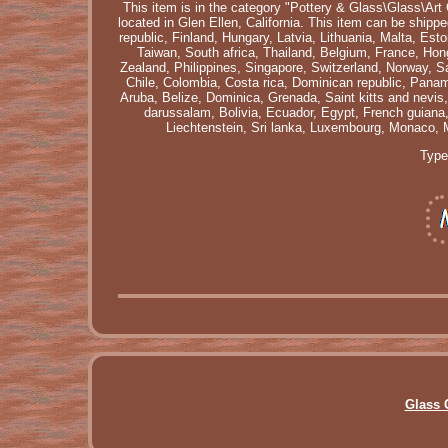
This item is in the category "Pottery & Glass\Glass\Ar
located in Glen Ellen, California. This item can be shi
republic, Finland, Hungary, Latvia, Lithuania, Malta, Es
Taiwan, South africa, Thailand, Belgium, France, Hong
Zealand, Philippines, Singapore, Switzerland, Norway, Sa
Chile, Colombia, Costa rica, Dominican republic, Pana
Aruba, Belize, Dominica, Grenada, Saint kitts and nevis
darussalam, Bolivia, Ecuador, Egypt, French guiana
Liechtenstein, Sri lanka, Luxembourg, Monaco, 
Type
Glass 