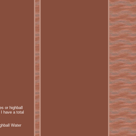
s or highball
I have a total
ghball Water