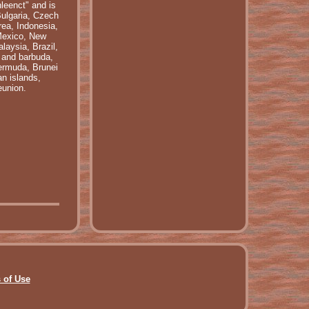
leenct" and is
Bulgaria, Czech
rea, Indonesia,
 Mexico, New
laysia, Brazil,
 and barbuda,
Bermuda, Brunei
n islands,
eunion.
 of Use