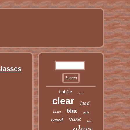
Glasses
table
rare
clear
lead
blue
lamp
pair
vase
cased
tall
glass