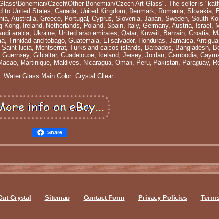
t Glass\Bohemian/Czech\Other Bohemian/Czech Art Glass". The seller is "kath
pped to United States, Canada, United Kingdom, Denmark, Romania, Slovakia, 
tonia, Australia, Greece, Portugal, Cyprus, Slovenia, Japan, Sweden, South Ko
 Kong, Ireland, Netherlands, Poland, Spain, Italy, Germany, Austria, Israel,
udi arabia, Ukraine, United arab emirates, Qatar, Kuwait, Bahrain, Croatia, Ma
ma, Trinidad and tobago, Guatemala, El salvador, Honduras, Jamaica, Antigua
, Saint lucia, Montserrat, Turks and caicos islands, Barbados, Bangladesh, 
, Guernsey, Gibraltar, Guadeloupe, Iceland, Jersey, Jordan, Cambodia, Cayma
Macao, Martinique, Maldives, Nicaragua, Oman, Peru, Pakistan, Paraguay, R
: Water Glass
Main Color: Crystal Cllear
Share
Cut Crystal
Sitemap
Contact Form
Privacy Policies
Terms