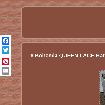
Facebook
6 Bohemia QUEEN LACE Hand 
Twitter
Pinterest
Email