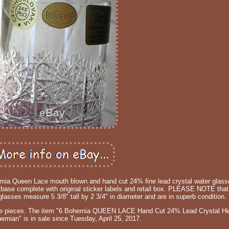
ohemia Queen Lace mouth blown and hand cut 24% fine lead crystal water glasse
ut base complete with original sticker labels and retail box. PLEASE NOTE that 
glasses measure 5 3/8" tall by 2 3/4" in diameter and are in superb condition.
ace pieces. The item "6 Bohemia QUEEN LACE Hand Cut 24% Lead Crystal Hi
mian" is in sale since Tuesday, April 25, 2017.