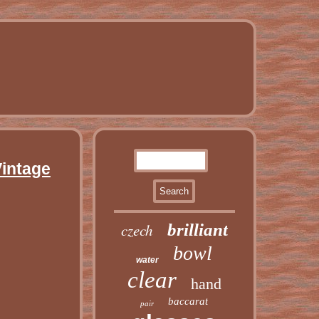
Vintage
czech
brilliant
bowl
water
clear
hand
baccarat
pair