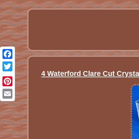
Facebook
4 Waterford Clare Cut Cryst
Twitter
Pinterest
Email