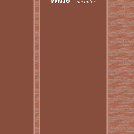
decanter