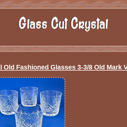
al Old Fashioned Glasses 3-3/8 Old Mark 