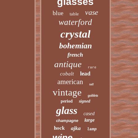
glasses
vase
blue
table
waterford
crystal
bohemian
french
antique
rare
lead
cobalt
american
tall
vintage
goblets
period
signed
glass
cased
large
champagne
hock
ajka
lamp
wine