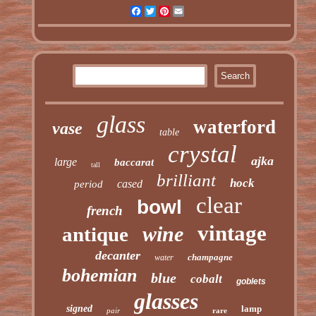
Facebook
Twitter
Pinterest
Email
glass
waterford
vase
table
crystal
ajka
large
baccarat
tall
brilliant
hock
cased
period
clear
bowl
french
vintage
wine
antique
decanter
champagne
water
bohemian
blue
cobalt
goblets
glasses
signed
lamp
pair
rare