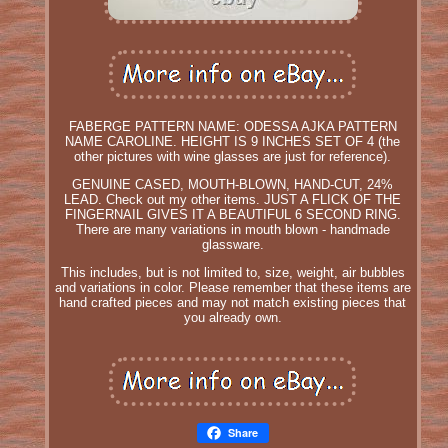
FABERGE PATTERN NAME: ODESSA AJKA PATTERN
NAME CAROLINE. HEIGHT IS 9 INCHES SET OF 4 (the
other pictures with wine glasses are just for reference).
GENUINE CASED, MOUTH-BLOWN, HAND-CUT, 24%
LEAD. Check out my other items. JUST A FLICK OF THE
FINGERNAIL GIVES IT A BEAUTIFUL 6 SECOND RING.
There are many variations in mouth blown - handmade
glassware.
This includes, but is not limited to, size, weight, air bubbles
and variations in color. Please remember that these items are
hand crafted pieces and may not match existing pieces that
you already own.
Share