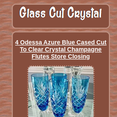
4 Odessa Azure Blue Cased Cut
To Clear Crystal Champagne
Flutes Store Closing