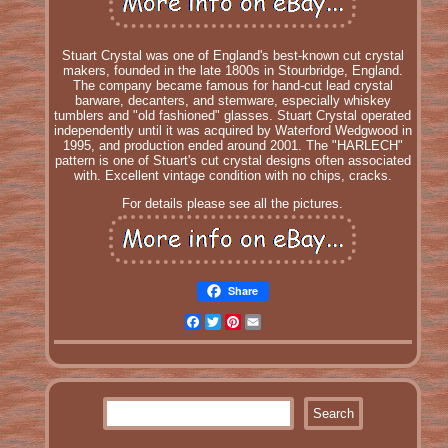
Stuart Crystal was one of England's best-known cut crystal
makers, founded in the late 1800s in Stourbridge, England.
The company became famous for hand-cut lead crystal
barware, decanters, and stemware, especially whiskey
tumblers and "old fashioned" glasses. Stuart Crystal operated
independently until it was acquired by Waterford Wedgwood in
1995, and production ended around 2001. The "HARLECH"
pattern is one of Stuart's cut crystal designs often associated
with. Excellent vintage condition with no chips, cracks.
For details please see all the pictures.
Share
Facebook
Twitter
Pinterest
Email