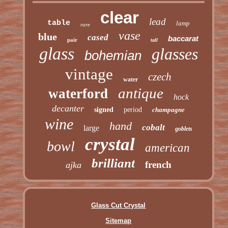
clear
lead
table
lamp
rare
vase
blue
cased
baccarat
pair
tall
glass
glasses
bohemian
vintage
czech
water
antique
waterford
hock
decanter
signed
period
champagne
wine
hand
cobalt
large
goblets
crystal
bowl
american
brilliant
french
ajka
Glass Cut Crystal
Sitemap