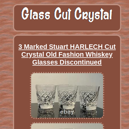
3 Marked Stuart HARLECH Cut
Crystal Old Fashion Whiskey
Glasses Discontinued