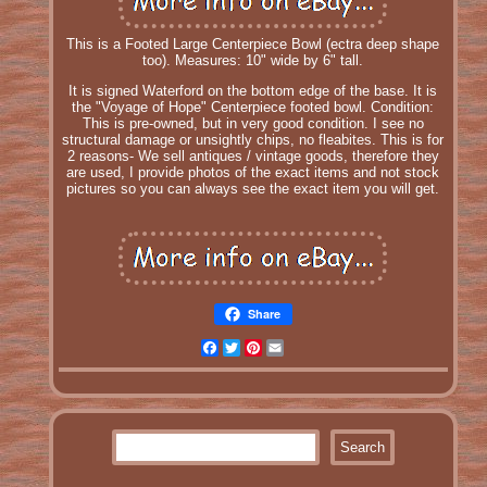
This is a Footed Large Centerpiece Bowl (ectra deep shape
too). Measures: 10" wide by 6" tall.
It is signed Waterford on the bottom edge of the base. It is
the "Voyage of Hope" Centerpiece footed bowl. Condition:
This is pre-owned, but in very good condition. I see no
structural damage or unsightly chips, no fleabites. This is for
2 reasons- We sell antiques / vintage goods, therefore they
are used, I provide photos of the exact items and not stock
pictures so you can always see the exact item you will get.
Share
Facebook
Twitter
Pinterest
Email