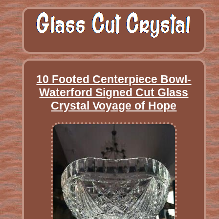
10 Footed Centerpiece Bowl-
Waterford Signed Cut Glass
Crystal Voyage of Hope