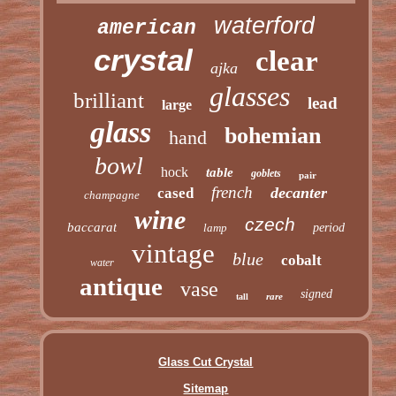
waterford
american
crystal
clear
ajka
glasses
brilliant
lead
large
glass
bohemian
hand
bowl
hock
table
goblets
pair
french
decanter
cased
champagne
wine
czech
baccarat
lamp
period
vintage
blue
cobalt
water
antique
vase
signed
rare
tall
Glass Cut Crystal
Sitemap