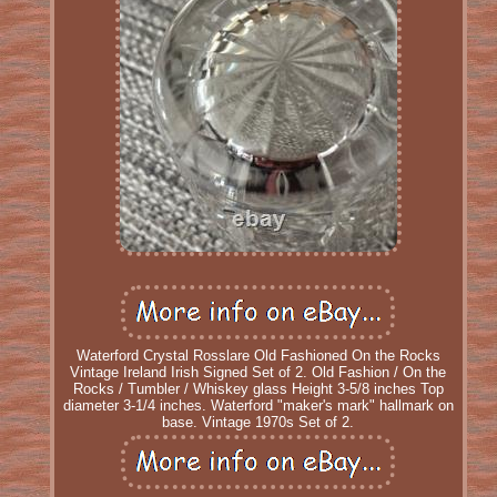
Waterford Crystal Rosslare Old Fashioned On the Rocks
Vintage Ireland Irish Signed Set of 2. Old Fashion / On the
Rocks / Tumbler / Whiskey glass Height 3-5/8 inches Top
diameter 3-1/4 inches. Waterford "maker's mark" hallmark on
base. Vintage 1970s Set of 2.