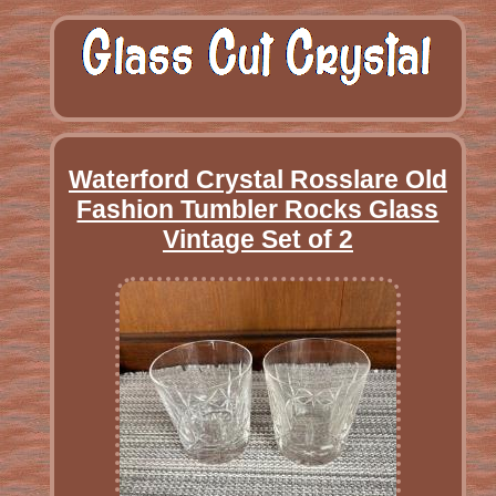
Waterford Crystal Rosslare Old
Fashion Tumbler Rocks Glass
Vintage Set of 2