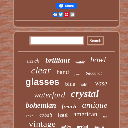
Share
Facebook
Twitter
Pinterest
Email
bowl
czech
brilliant
water
clear
hand
baccarat
pair
glasses
vase
blue
table
crystal
waterford
antique
bohemian
french
american
lead
cobalt
rare
tall
vintage
period
signed
goblets