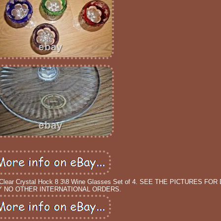
lear Crystal Hock 8 3\8 Wine Glasses Set of 4. SEE THE PICTURES FOR D
 NO OTHER INTERNATIONAL ORDERS.