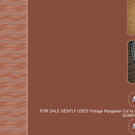
FOR SALE GENTLY USED Vintage Hungarian Cut to C
SORRY