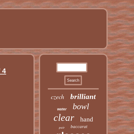
 4
czech
brilliant
bowl
water
clear
hand
baccarat
pair