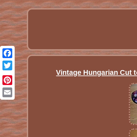
Facebook
Vintage Hungarian Cut t
Twitter
Pinterest
Email