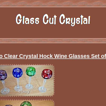
o Clear Crystal Hock Wine Glasses Set of