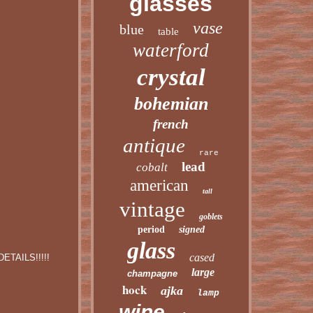
glasses
vase
blue
table
waterford
crystal
bohemian
french
antique
rare
lead
cobalt
american
tall
vintage
goblets
period
signed
glass
cased
ETAILS!!!!!
large
champagne
hock
ajka
lamp
wine