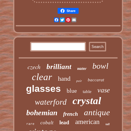
Share
Facebook
Twitter
Pinterest
Email
bowl
czech
brilliant
water
clear
hand
baccarat
pair
glasses
vase
blue
table
crystal
waterford
antique
bohemian
french
american
lead
cobalt
rare
tall