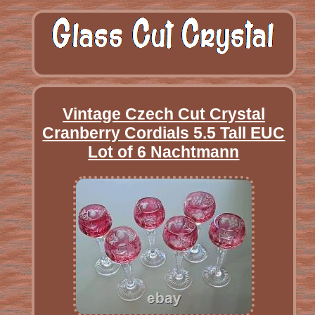
Vintage Czech Cut Crystal
Cranberry Cordials 5.5 Tall EUC
Lot of 6 Nachtmann