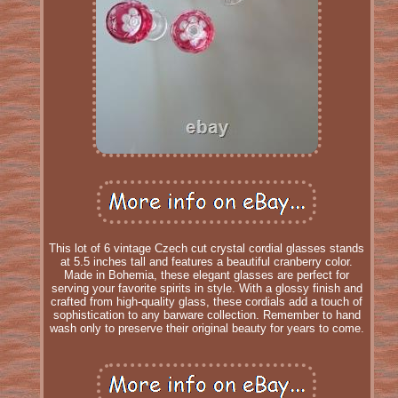
This lot of 6 vintage Czech cut crystal cordial glasses stands
at 5.5 inches tall and features a beautiful cranberry color.
Made in Bohemia, these elegant glasses are perfect for
serving your favorite spirits in style. With a glossy finish and
crafted from high-quality glass, these cordials add a touch of
sophistication to any barware collection. Remember to hand
wash only to preserve their original beauty for years to come.