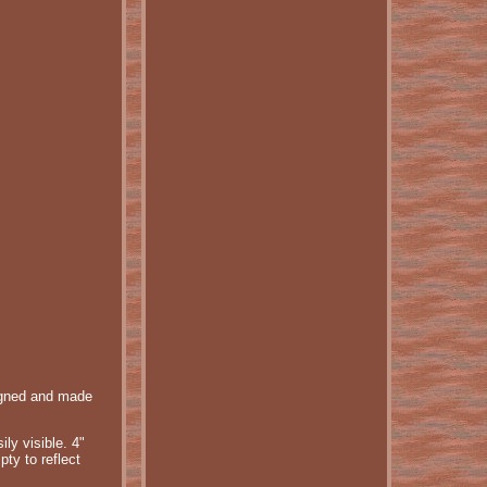
signed and made
ly visible. 4"
pty to reflect