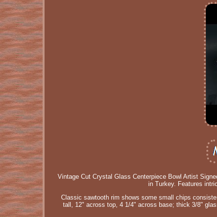
Vintage Cut Crystal Glass Centerpiece Bowl Artist Signe
in Turkey. Features intri
Classic sawtooth rim shows some small chips consistent 
tall, 12" across top, 4 1/4" across base; thick 3/8" gla