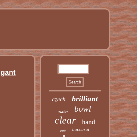
egant
czech
brilliant
bowl
water
clear
hand
baccarat
pair