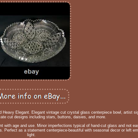
d Heavy Elegant. Elegant vintage cut crystal glass centerpiece bowl, artist 
cate cut designs including stars, buttons, daisies, and more.
with age and use. Minor imperfections typical of hand-cut glass and not easi
ss. Perfect as a statement centerpiece-beautiful with seasonal decor or left em
light.