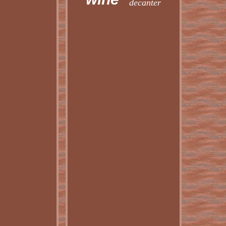
decanter