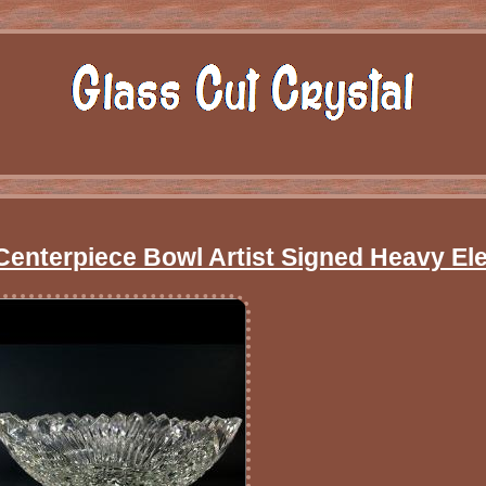
Centerpiece Bowl Artist Signed Heavy El