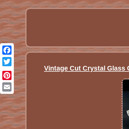
Facebook
Vintage Cut Crystal Glass 
Twitter
Pinterest
Email