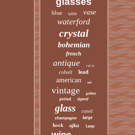
glasses
vase
blue
table
waterford
crystal
bohemian
french
antique
rare
lead
cobalt
american
tall
vintage
goblets
period
signed
glass
cased
large
champagne
hock
ajka
lamp
wine