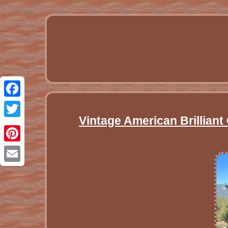
Facebook
Vintage American Brillian
Twitter
Pinterest
Email