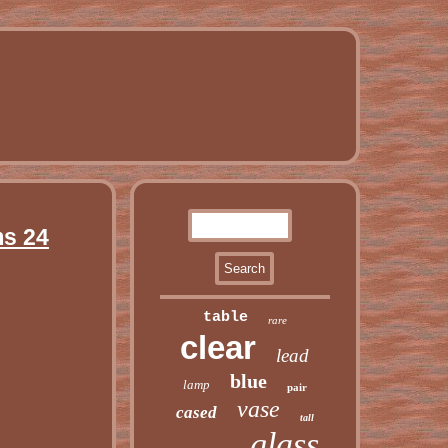
ms 24
table
rare
clear
lead
blue
lamp
pair
vase
cased
tall
glass