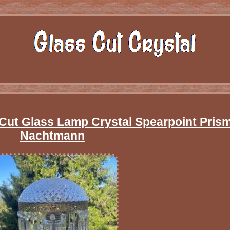
t Cut Glass Lamp Crystal Spearpoint Pris
Nachtmann