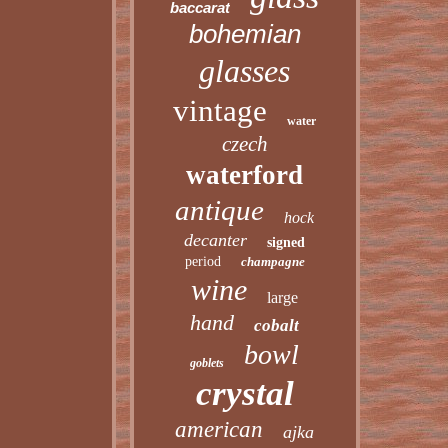
baccarat
bohemian
glasses
vintage
water
czech
waterford
antique
hock
decanter
signed
period
champagne
wine
large
hand
cobalt
bowl
goblets
crystal
american
ajka