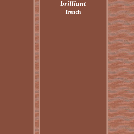
brilliant
french