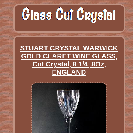
STUART CRYSTAL WARWICK
GOLD CLARET WINE GLASS,
Cut Crystal, 8 1/4, 8Oz,
ENGLAND