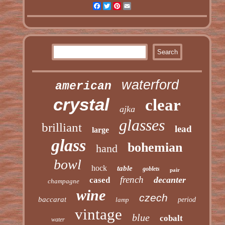
Facebook
Twitter
Pinterest
Email
waterford
american
crystal
clear
ajka
glasses
brilliant
lead
large
glass
bohemian
hand
bowl
hock
table
goblets
pair
french
decanter
cased
champagne
wine
czech
baccarat
lamp
period
vintage
blue
cobalt
water