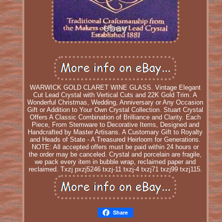
WARWICK GOLD CLARET WINE GLASS. Vintage Elegant
Cut Lead Crystal with Vertical Cuts and 22K Gold Trim. A
Wonderful Christmas, Wedding, Anniversary or Any Occasion
Gift or Addition to Your Own Crystal Collection. Stuart Crystal
Offers A Classic Combination of Brilliance and Clarity. Each
Piece, From Stemware to Decorative Items, Designed and
Handcrafted by Master Artisans. A Customary Gift to Royalty
and Heads of State - A Treasured Heirloom for Generations.
NOTE: All accepted offers must be paid within 24 hours or
the order may be canceled. Crystal and porcelain are fragile,
we pack every item in bubble wrap, reclaimed paper and
reclaimed. Txzj pxzj5246 txzj-11 txzj-4 txzj71 txzj99 txzj115.
Share