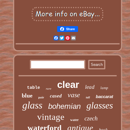
Share
Facebook
Twitter
Pinterest
Email
clear
lead
table
lamp
rare
vase
blue
cased
baccarat
pair
tall
glass
glasses
bohemian
vintage
czech
water
antique
waterford
hock