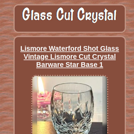
Lismore Waterford Shot Glass
Vintage Lismore Cut Crystal
Barware Star Base 1