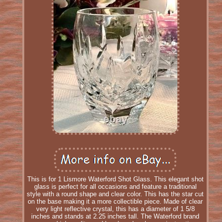
This is for 1 Lismore Waterford Shot Glass. This elegant shot
glass is perfect for all occasions and feature a traditional
style with a round shape and clear color. This has the star cut
on the base making it a more collectible piece. Made of clear
very light reflective crystal, this has a diameter of 1 5/8
inches and stands at 2.25 inches tall. The Waterford brand