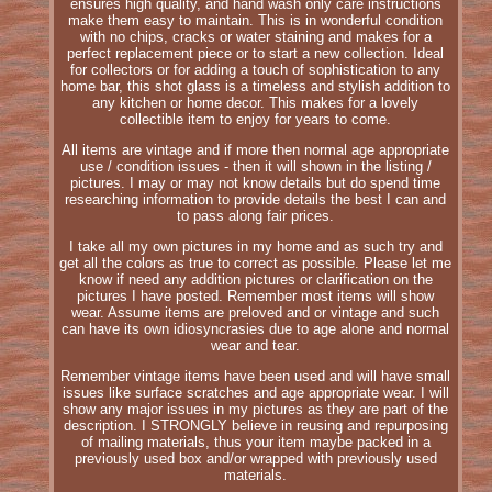
ensures high quality, and hand wash only care instructions
make them easy to maintain. This is in wonderful condition
with no chips, cracks or water staining and makes for a
perfect replacement piece or to start a new collection. Ideal
for collectors or for adding a touch of sophistication to any
home bar, this shot glass is a timeless and stylish addition to
any kitchen or home decor. This makes for a lovely
collectible item to enjoy for years to come.
All items are vintage and if more then normal age appropriate
use / condition issues - then it will shown in the listing /
pictures. I may or may not know details but do spend time
researching information to provide details the best I can and
to pass along fair prices.
I take all my own pictures in my home and as such try and
get all the colors as true to correct as possible. Please let me
know if need any addition pictures or clarification on the
pictures I have posted. Remember most items will show
wear. Assume items are preloved and or vintage and such
can have its own idiosyncrasies due to age alone and normal
wear and tear.
Remember vintage items have been used and will have small
issues like surface scratches and age appropriate wear. I will
show any major issues in my pictures as they are part of the
description. I STRONGLY believe in reusing and repurposing
of mailing materials, thus your item maybe packed in a
previously used box and/or wrapped with previously used
materials.