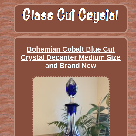
Bohemian Cobalt Blue Cut
Crystal Decanter Medium Size
and Brand New