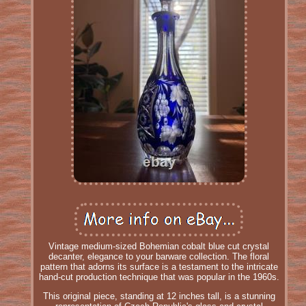
Vintage medium-sized Bohemian cobalt blue cut crystal
decanter, elegance to your barware collection. The floral
pattern that adorns its surface is a testament to the intricate
hand-cut production technique that was popular in the 1960s.
This original piece, standing at 12 inches tall, is a stunning