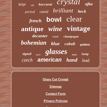
crystal
ajka
large
baccarat
tall
brilliant
hock
cased
period
clear
bowl
french
vintage
wine
antique
decanter
champagne
water
bohemian
blue
cobalt
goblets
glasses
signed
lamp
pair
rare
american
hand
czech
lead
Glass Cut Crystal
Sitemap
Contact Form
Privacy Policies