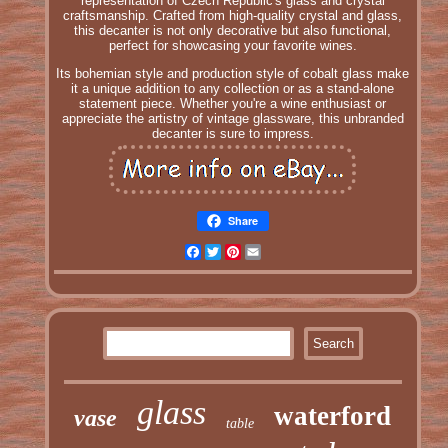
representation of Czech Republic's glass and crystal
craftsmanship. Crafted from high-quality crystal and glass,
this decanter is not only decorative but also functional,
perfect for showcasing your favorite wines.
Its bohemian style and production style of cobalt glass make
it a unique addition to any collection or as a stand-alone
statement piece. Whether you're a wine enthusiast or
appreciate the artistry of vintage glassware, this unbranded
decanter is sure to impress.
Share
Facebook
Twitter
Pinterest
Email
glass
waterford
vase
table